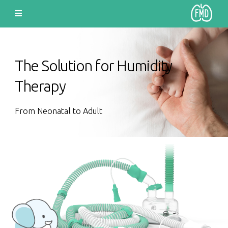
The Solution for Humidity
Therapy
From Neonatal to Adult