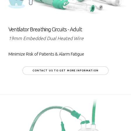
Ventilator Breathing Circuits - Adult
19mm Embedded Dual Heated Wire
Minimize Risk of Patients & Alarm Fatigue
CONTACT US TO GET MORE INFORMATION