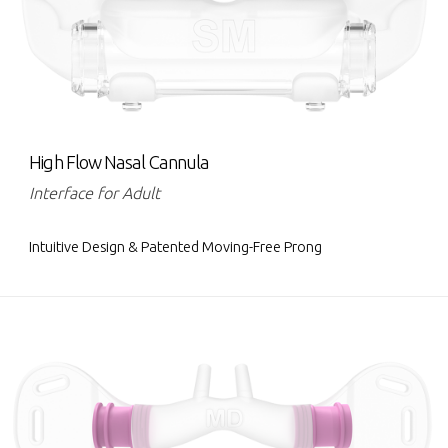
High Flow Nasal Cannula
Interface for Adult
Intuitive Design & Patented Moving-Free Prong