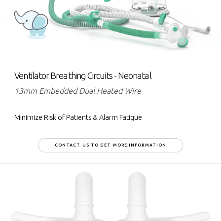
Ventilator Breathing Circuits - Neonatal
13mm Embedded Dual Heated Wire
Minimize Risk of Patients & Alarm Fatigue
CONTACT US TO GET MORE INFORMATION