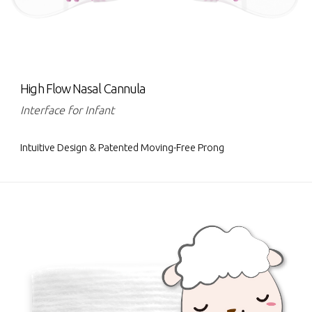
High Flow Nasal Cannula
Interface for Infant
Intuitive Design & Patented Moving-Free Prong