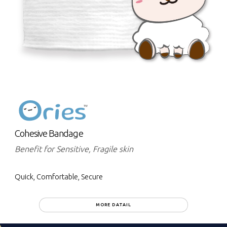
Cohesive Bandage
Benefit for Sensitive, Fragile skin
Quick, Comfortable, Secure
MORE DATAIL