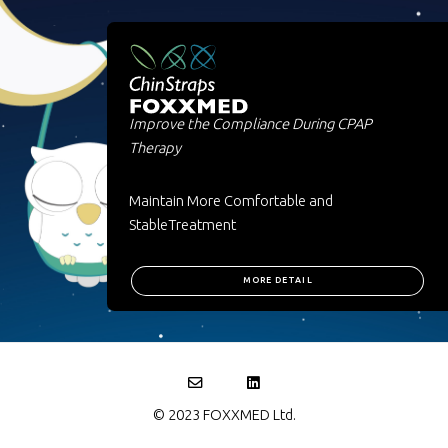
Improve the Compliance During CPAP
Therapy
Maintain More Comfortable and
StableTreatment
MORE DETAIL
© 2023 FOXXMED Ltd.