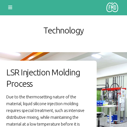
Technology
LSR Injection Molding
Process
Due to the thermosetting nature of the
material, liquid silicone injection molding
requires special treatment, such as intensive
distributive mixing, while maintaining the
material at a low temperature before it is