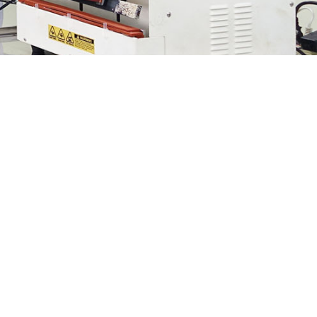
We provide delightful product
experiences.