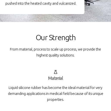
pushed into the heated cavity and vulcanized.
Our Strength
From material, process to scale up process, we provide the
highest quality solutions.
Material
Liquid silicone rubber has become the ideal material for very
demanding applications in medical field because of its unique
properties.