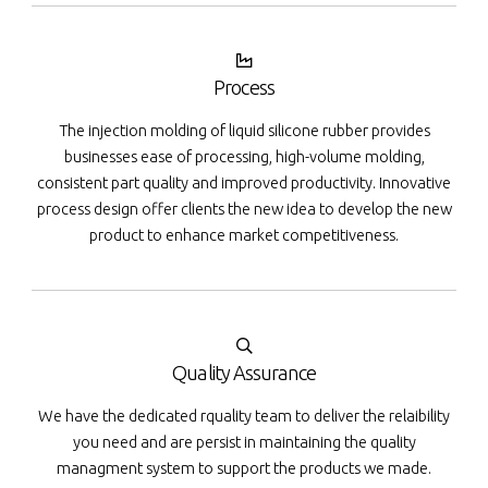
Process
The injection molding of liquid silicone rubber provides
businesses ease of processing, high-volume molding,
consistent part quality and improved productivity. Innovative
process design offer clients the new idea to develop the new
product to enhance market competitiveness.
Quality Assurance
We have the dedicated rquality team to deliver the relaibility
you need and are persist in maintaining the quality
managment system to support the products we made.