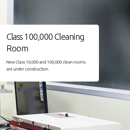
Class 100,000 Cleaning
Room
New Class 10,000 and 100,000 clean rooms
are under construction.